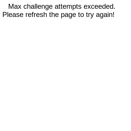
Max challenge attempts exceeded.
Please refresh the page to try again!