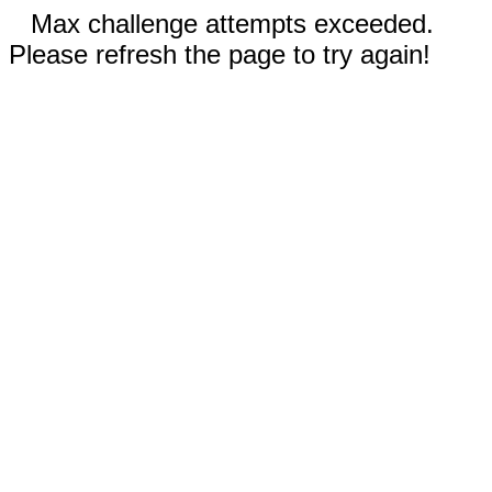
Max challenge attempts exceeded.
Please refresh the page to try again!